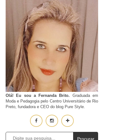
Olá! Eu sou a Fernanda Brito.
Graduada em
Moda e Pedagogia pelo Centro Universitário de Rio
Preto, fundadora e CEO do blog Pure Style.
Procurar