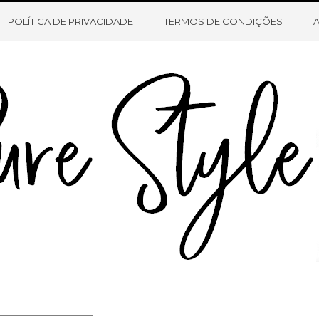
HOME
SOBRE O BLOG
CONTATO
POLÍTICA DE PRIVACIDADE
TERMOS DE CONDIÇÕES