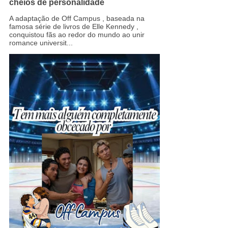
cheios de personalidade
A adaptação de Off Campus , baseada na
famosa série de livros de Elle Kennedy ,
conquistou fãs ao redor do mundo ao unir
romance universit...