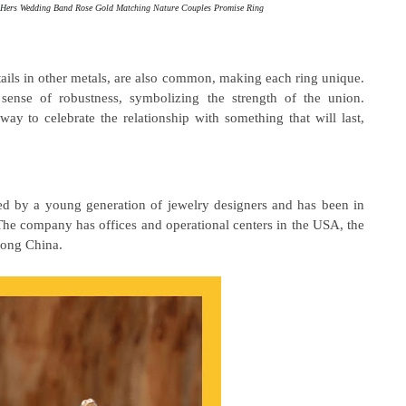
d Hers Wedding Band Rose Gold Matching Nature Couples Promise Ring
tails in other metals, are also common, making each ring unique.
 sense of robustness, symbolizing the strength of the union.
ay to celebrate the relationship with something that will last,
 by a young generation of jewelry designers and has been in
The company has offices and operational centers in the USA, the
ong China.