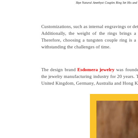
Skye Natural Amethyst Couples Ring Set His an
Customizations, such as internal engravings or de
Additionally, the weight of the rings brings a
Therefore, choosing a tungsten couple ring is a w
withstanding the challenges of time.
The design brand
Esdomera jewelry
was founded
the jewelry manufacturing industry for 20 years. 
United Kingdom, Germany, Australia and Hong K