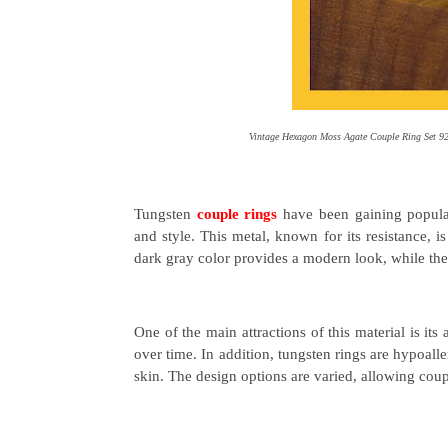
Vintage Hexagon Moss Agate Couple Ring Set 92
Tungsten
couple rings
have been gaining popular
and style. This metal, known for its resistance, 
dark gray color provides a modern look, while the 
One of the main attractions of this material is its
over time. In addition, tungsten rings are hypoall
skin. The design options are varied, allowing couple