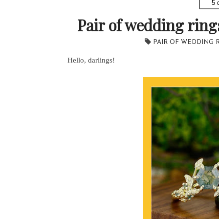
5 
Pair of wedding rin
PAIR OF WEDDING 
Hello, darlings!