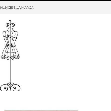
ANUNCIE SUA MARCA