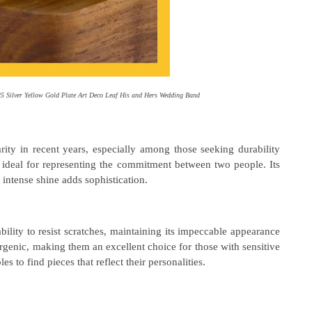
5 Silver Yellow Gold Plate Art Deco Leaf His and Hers Wedding Band
ity in recent years, especially among those seeking durability
is ideal for representing the commitment between two people. Its
intense shine adds sophistication.
 ability to resist scratches, maintaining its impeccable appearance
ergenic, making them an excellent choice for those with sensitive
s to find pieces that reflect their personalities.