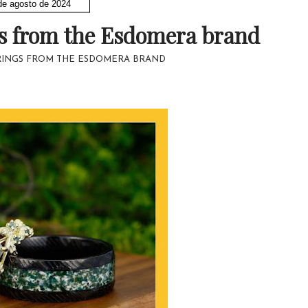
de agosto de 2024
gs from the Esdomera brand
RINGS FROM THE ESDOMERA BRAND