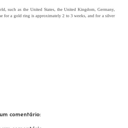
rld, such as the United States, the United Kingdom, Germany,
for a gold ring is approximately 2 to 3 weeks, and for a silver
um comentário: