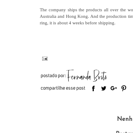
The company ships the products all over the wo
Australia and Hong Kong. And the production time 
ring, it is about 4 weeks before shipping.
Nenh