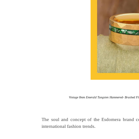
Vintage 8mm Emerald Tungsten Hammered- Brushed Flat
The soul and concept of the Esdomera brand co
international fashion trends.