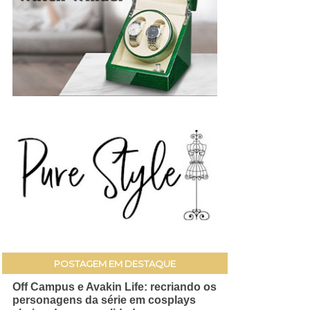
POSTAGEM EM DESTAQUE
Off Campus e Avakin Life: recriando os
personagens da série em cosplays