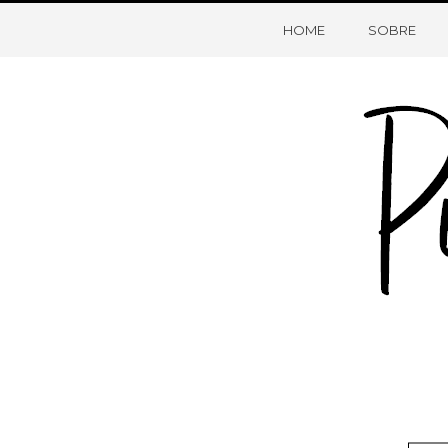
HOME
SOBRE