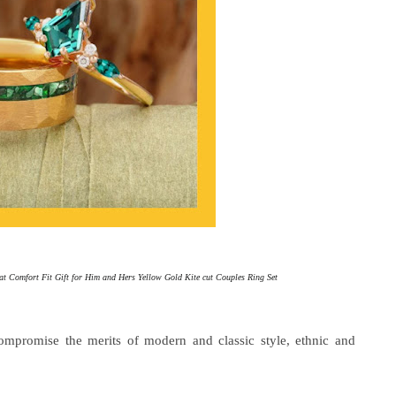
 Comfort Fit Gift for Him and Hers Yellow Gold Kite cut Couples Ring Set
mpromise the merits of modern and classic style, ethnic and